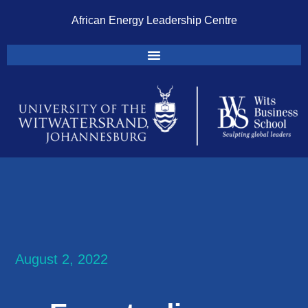
African Energy Leadership Centre
August 2, 2022