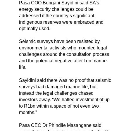
Pasa COO Bongani Sayidini said SA’s
energy security challenges could be
addressed if the country’s significant
indigenous reserves were embraced and
optimally used.
Seismic surveys have been resisted by
environmental activists who mounted legal
challenges around the consultation process
and the potential negative affect on marine
life.
Sayidini said there was no proof that seismic
surveys had damaged marine life, but
instead the legal challenges chased
investors away. “We halted investment of up
to R1bn within a space of not even two
months.”
Pasa CEO Dr Phindile Masangane said