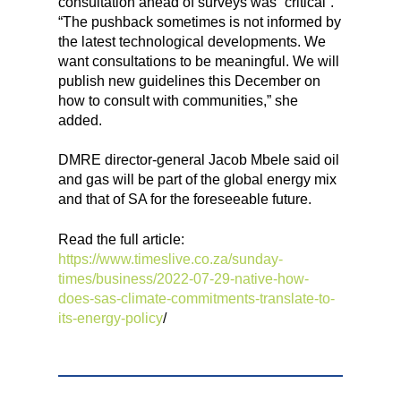
consultation ahead of surveys was “critical”.
“The pushback sometimes is not informed by
the latest technological developments. We
want consultations to be meaningful. We will
publish new guidelines this December on
how to consult with communities,” she
added.
DMRE director-general Jacob Mbele said oil
and gas will be part of the global energy mix
and that of SA for the foreseeable future.
Read the full article:
https://www.timeslive.co.za/sunday-
times/business/2022-07-29-native-how-
does-sas-climate-commitments-translate-to-
its-energy-policy
/