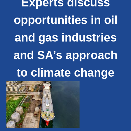
Experts discuss
opportunities in oil
and gas industries
and SA’s approach
to climate change