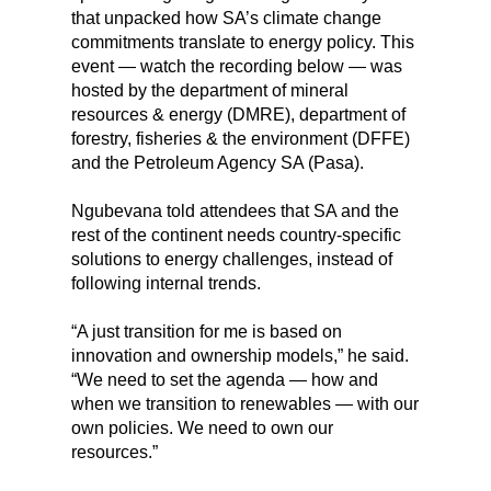
that unpacked how SA’s climate change
commitments translate to energy policy. This
event — watch the recording below — was
hosted by the department of mineral
resources & energy (DMRE), department of
forestry, fisheries & the environment (DFFE)
and the Petroleum Agency SA (Pasa).
Ngubevana told attendees that SA and the
rest of the continent needs country-specific
solutions to energy challenges, instead of
following internal trends.
“A just transition for me is based on
innovation and ownership models,” he said.
“We need to set the agenda — how and
when we transition to renewables — with our
own policies. We need to own our
resources.”