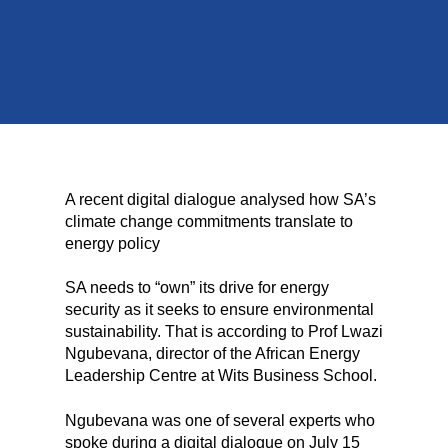
A recent digital dialogue analysed how SA’s
climate change commitments translate to
energy policy
SA needs to “own” its drive for energy
security as it seeks to ensure environmental
sustainability. That is according to Prof Lwazi
Ngubevana, director of the African Energy
Leadership Centre at Wits Business School.
Ngubevana was one of several experts who
spoke during a digital dialogue on July 15