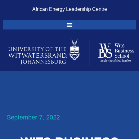
African Energy Leadership Centre
September 7, 2022