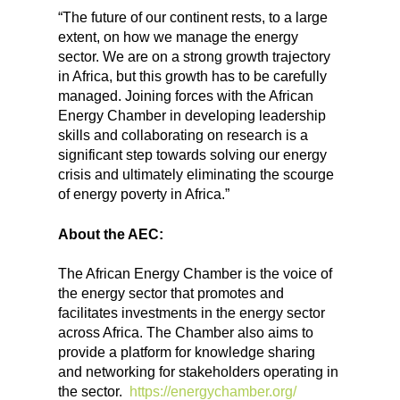
“The future of our continent rests, to a large
extent, on how we manage the energy
sector. We are on a strong growth trajectory
in Africa, but this growth has to be carefully
managed. Joining forces with the African
Energy Chamber in developing leadership
skills and collaborating on research is a
significant step towards solving our energy
crisis and ultimately eliminating the scourge
of energy poverty in Africa.”
About the AEC:
The African Energy Chamber is the voice of
the energy sector that promotes and
facilitates investments in the energy sector
across Africa. The Chamber also aims to
provide a platform for knowledge sharing
and networking for stakeholders operating in
the sector.
https://energychamber.org/