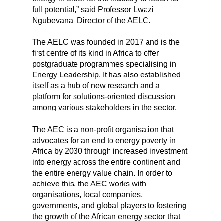
full potential,” said Professor Lwazi
Ngubevana, Director of the AELC.
The AELC was founded in 2017 and is the
first centre of its kind in Africa to offer
postgraduate programmes specialising in
Energy Leadership. It has also established
itself as a hub of new research and a
platform for solutions-oriented discussion
among various stakeholders in the sector.
The AEC is a non-profit organisation that
advocates for an end to energy poverty in
Africa by 2030 through increased investment
into energy across the entire continent and
the entire energy value chain. In order to
achieve this, the AEC works with
organisations, local companies,
governments, and global players to fostering
the growth of the African energy sector that