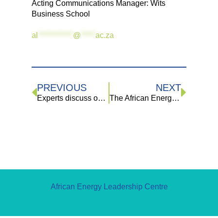
Acting Communications Manager: Wits
Business School
al
************
@
*****
ac.za
PREVIOUS
NEXT
Experts discuss opportunities in oil and gas industries and SA’s approach to climate change
The African Energy Leadership Centre (AELC) & The Energy and Water Sector Education and Training Authority (EWSETA) 2023 Bursaries
African Energy Leadership Centre