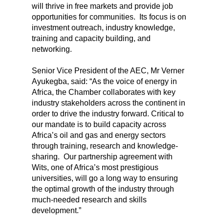
will thrive in free markets and provide job
opportunities for communities. Its focus is on
investment outreach, industry knowledge,
training and capacity building, and
networking.
Senior Vice President of the AEC, Mr Verner
Ayukegba, said: “As the voice of energy in
Africa, the Chamber collaborates with key
industry stakeholders across the continent in
order to drive the industry forward. Critical to
our mandate is to build capacity across
Africa’s oil and gas and energy sectors
through training, research and knowledge-
sharing. Our partnership agreement with
Wits, one of Africa’s most prestigious
universities, will go a long way to ensuring
the optimal growth of the industry through
much-needed research and skills
development.”