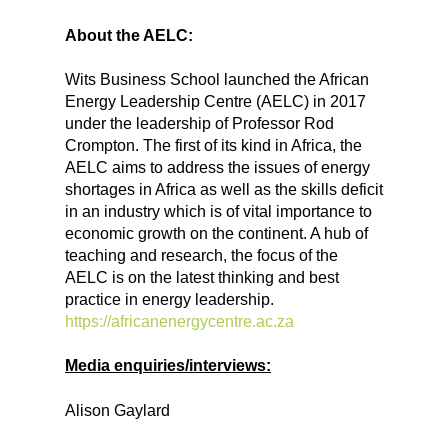
About the AELC:
Wits Business School launched the African
Energy Leadership Centre (AELC) in 2017
under the leadership of Professor Rod
Crompton. The first of its kind in Africa, the
AELC aims to address the issues of energy
shortages in Africa as well as the skills deficit
in an industry which is of vital importance to
economic growth on the continent. A hub of
teaching and research, the focus of the
AELC is on the latest thinking and best
practice in energy leadership.
https://africanenergycentre.ac.za
Media enquiries/interviews:
Alison Gaylard