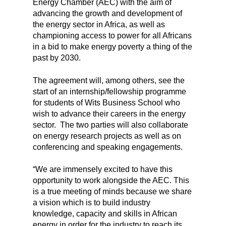
Energy Chamber (AEC) with the aim of
advancing the growth and development of
the energy sector in Africa, as well as
championing access to power for all Africans
in a bid to make energy poverty a thing of the
past by 2030.
The agreement will, among others, see the
start of an internship/fellowship programme
for students of Wits Business School who
wish to advance their careers in the energy
sector. The two parties will also collaborate
on energy research projects as well as on
conferencing and speaking engagements.
“We are immensely excited to have this
opportunity to work alongside the AEC. This
is a true meeting of minds because we share
a vision which is to build industry
knowledge, capacity and skills in African
energy in order for the industry to reach its