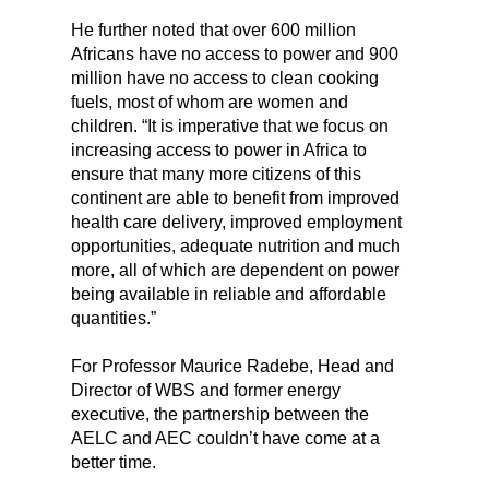
He further noted that over 600 million
Africans have no access to power and 900
million have no access to clean cooking
fuels, most of whom are women and
children. “It is imperative that we focus on
increasing access to power in Africa to
ensure that many more citizens of this
continent are able to benefit from improved
health care delivery, improved employment
opportunities, adequate nutrition and much
more, all of which are dependent on power
being available in reliable and affordable
quantities.”
For Professor Maurice Radebe, Head and
Director of WBS and former energy
executive, the partnership between the
AELC and AEC couldn’t have come at a
better time.