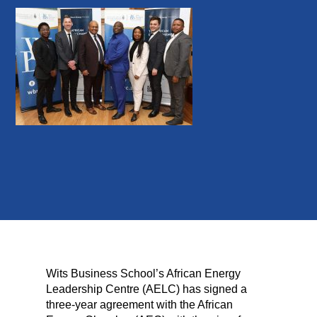
Wits Business School’s African Energy
Leadership Centre (AELC) has signed a
three-year agreement with the African