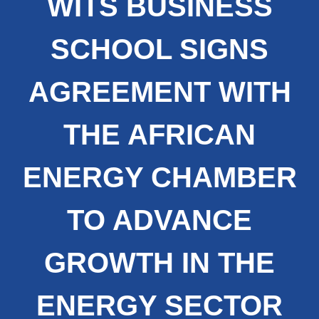
WITS BUSINESS
SCHOOL SIGNS
AGREEMENT WITH
THE AFRICAN
ENERGY CHAMBER
TO ADVANCE
GROWTH IN THE
ENERGY SECTOR